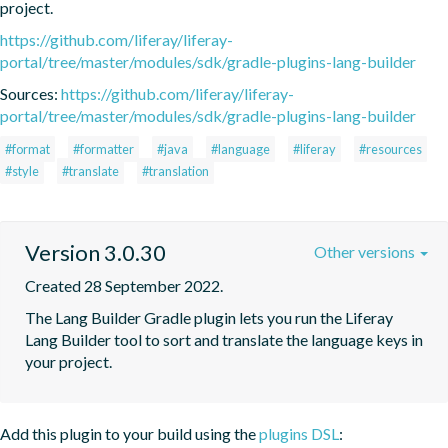
project.
https://github.com/liferay/liferay-
portal/tree/master/modules/sdk/gradle-plugins-lang-builder
Sources:
https://github.com/liferay/liferay-
portal/tree/master/modules/sdk/gradle-plugins-lang-builder
#format
#formatter
#java
#language
#liferay
#resources
#style
#translate
#translation
Version 3.0.30
Other versions
Created 28 September 2022.
The Lang Builder Gradle plugin lets you run the Liferay 
Lang Builder tool to sort and translate the language keys in 
your project.
Add this plugin to your build using the
plugins DSL
: