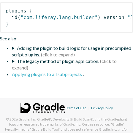
plugins
{
id
(
"com.liferay.lang.builder"
)
 version 
"
}
See also:
Adding the plugin to build logic for usage in precompiled
script plugins.
The legacy method of plugin application.
Applying plugins to all subprojects
.
Terms of Use
|
Privacy Policy
© 2026
Gradle, Inc.
Gradle®, Develocity®, Build Scan®, and the Gradlephant
logo are registered trademarks of Gradle, Inc. On this resource, "Gradle"
typically means "Gradle Build Tool" and does not reference Gradle, Inc. and/or