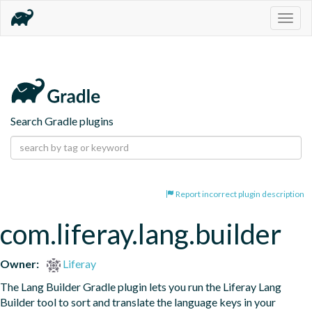
Togg
navig
Search Gradle plugins
Report incorrect plugin description
com.liferay.lang.builder
Owner:
Liferay
The Lang Builder Gradle plugin lets you run the Liferay Lang 
Builder tool to sort and translate the language keys in your 