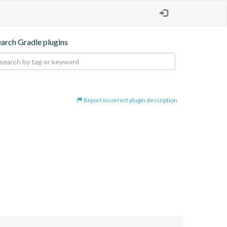
earch Gradle plugins
Report incorrect plugin description