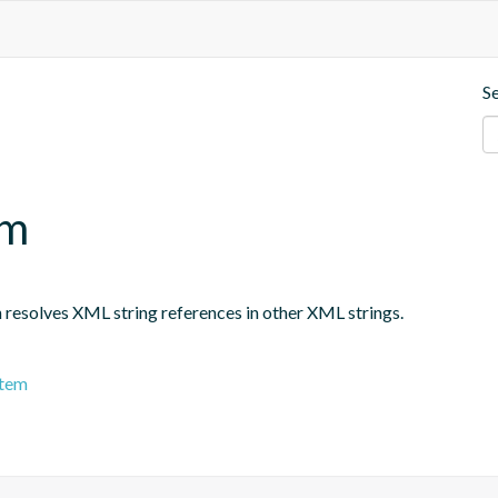
S
em
h resolves XML string references in other XML strings.
stem