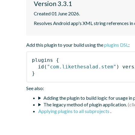
Version 3.3.1
Created 01 June 2026.
Resolves Android app's XML string references in 
Add this plugin to your build using the
plugins DSL
:
plugins
{
id
(
"com.likethesalad.stem"
)
 vers
}
See also:
Adding the plugin to build logic for usage in
The legacy method of plugin application.
Applying plugins to all subprojects
.