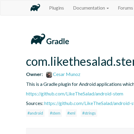
Plugins
Documentation
Forums
com.likethesalad.st
Owner:
Cesar Munoz
This is a Gradle plugin for Android applications whic
https://github.com/LikeTheSalad/android-stem
Sources:
https://github.com/LikeTheSalad/android-
#android
#stem
#xml
#strings