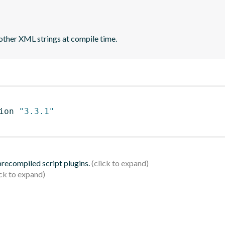
other XML strings at compile time.
ion 
"3.3.1"
 precompiled script plugins.