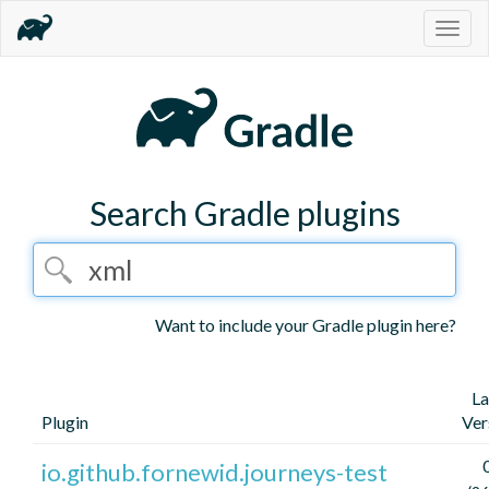
Togg
navig
Search Gradle plugins
Want to include your Gradle plugin here?
La
Plugin
Ver
io.github.fornewid.journeys-test