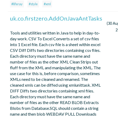
#liferay
#style
#xml
uk.co.firstzero.AddOnJavaAntTasks
(30 Au
2
Tools and utilities written in Java to help in day-to-
day work. CSV To Excel Converts a set of csv files
into 1 Excel file. Each csv file is a sheet within excel
CSV Diff Diffs two directories containing csv files.
Each directory must have the same name and
number of files as the other XML Clean Strips out
fluff from the XML and manipulating the XML. The
use case for this is, before comparison, sometimes
XMLs need to be cleaned and renamed. The
cleaned xmls can be diffed using xmlunittask. XML
DIFF Diffs two directories containing xml files.
Each directory must have the same name and
number of files as the other READ BLOB Extracts
Blobs from Database.SQL should contain a string
name and then blob WEBDAV PULL Downloads