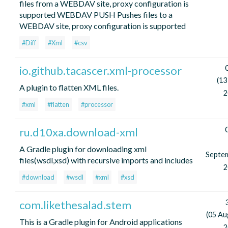
files from a WEBDAV site, proxy configuration is
supported WEBDAV PUSH Pushes files to a
WEBDAV site, proxy configuration is supported
#Diff
#Xml
#csv
io.github.tacascer.xml-processor
(13
A plugin to flatten XML files.
2
#xml
#flatten
#processor
ru.d10xa.download-xml
A Gradle plugin for downloading xml
Septe
files(wsdl,xsd) with recursive imports and includes
2
#download
#wsdl
#xml
#xsd
com.likethesalad.stem
(05 Au
This is a Gradle plugin for Android applications
2