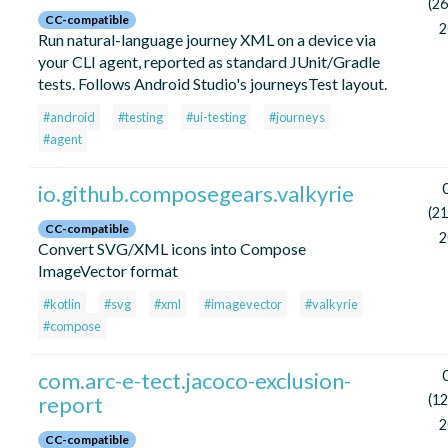
(26
CC-compatible
2
Run natural-language journey XML on a device via
your CLI agent, reported as standard JUnit/Gradle
tests. Follows Android Studio's journeysTest layout.
#android
#testing
#ui-testing
#journeys
#agent
io.github.composegears.valkyrie
(21
CC-compatible
2
Convert SVG/XML icons into Compose
ImageVector format
#kotlin
#svg
#xml
#imagevector
#valkyrie
#compose
com.arc-e-tect.jacoco-exclusion-
report
(12
2
CC-compatible