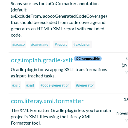
Scans sources for JaCoCo marker annotations
(default:
@ExcludeFromJacocoGeneratedCodeCoverage)
that should be excluded from code coverage and
generates an HTML+XML report with excluded
code.
#jacoco
#coverage
#report
#exclusion
org.implab.gradle-xslt
CC-compatible
(29
Gradle plugin for wrapping XSLT transformations
2
as input-tracked tasks.
#xslt
#xml
#code-generation
#generator
1.
com.liferay.xml.formatter
The XML Formatter Gradle plugin lets you format a
Nove
project's XML files using the Liferay XML
2
Formatter tool.