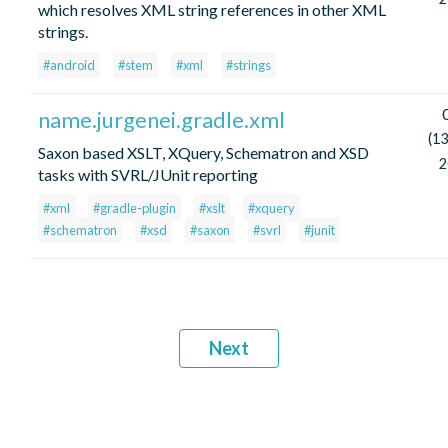
which resolves XML string references in other XML
strings.
#android
#stem
#xml
#strings
name.jurgenei.gradle.xml
(13
Saxon based XSLT, XQuery, Schematron and XSD
2
tasks with SVRL/JUnit reporting
#xml
#gradle-plugin
#xslt
#xquery
#schematron
#xsd
#saxon
#svrl
#junit
Next