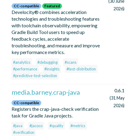
(30 June
CC-compatible
Featured
2026)
Develocity® combines acceleration
technologies and troubleshooting features
with toolchain observability, empowering
Gradle Build Tool users to speed up
feedback cycles, accelerate
troubleshooting, and measure and improve
key performance metrics.
#analytics
#debugging
#scans
#performance
#insights
#test-distribution
#predictive-test-selection
0.6.1
media.barney.crap-java
(31 May
CC-compatible
2026)
Registers the crap-java-check verification
task for Gradle Java projects.
#java
#jacoco
#quality
#metrics
#verification