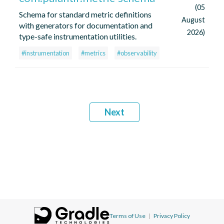
(05
Schema for standard metric definitions
August
with generators for documentation and
2026)
type-safe instrumentation utilities.
#instrumentation
#metrics
#observability
Next
Terms of Use
|
Privacy Policy