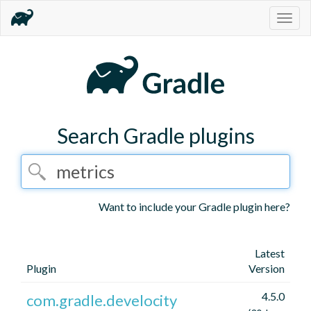
Togg
navig
Search Gradle plugins
Want to include your Gradle plugin here?
Latest
Plugin
Version
4.5.0
com.gradle.develocity