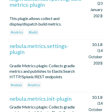
metrics-plugin
(23
January
2023)
This plugin allows collect and
display/dispatch build metrics.
#metrics
#build
10.1.8
nebula.metrics.settings-
plugin
(14
October
2020)
Gradle Metrics plugin: Collects gradle
metrics and publishes to ElasticSearch
HTTP/Splunk/REST endpoints
#nebula
#metrics
10.1.8
nebula.metrics.init-plugin
(14
Gradle Metrics plugin: Collects gradle
October