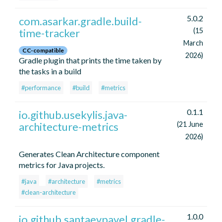
5.0.2
com.asarkar.gradle.build-
time-tracker
(15
March
CC-compatible
2026)
Gradle plugin that prints the time taken by
the tasks in a build
#performance
#build
#metrics
0.1.1
io.github.usekylis.java-
architecture-metrics
(21 June
2026)
Generates Clean Architecture component
metrics for Java projects.
#java
#architecture
#metrics
#clean-architecture
1.0.0
io.github.santaevpavel.gradle-