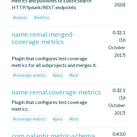
metrics and publishes to ElasticSearch
2020)
HTTP/Splunk/REST endpoints
#nebula
#metrics
0.32.1
name.remal.merged-
coverage-metrics
(16
October
2017)
Plugin that configures test coverage
metrics for all subprojects and merges it.
#coverage-metrics
#java
#test
0.32.1
name.remal.coverage-metrics
(16
Plugin that configures test coverage
October
metrics.
2017)
#coverage-metrics
#java
#test
0.43.0
com.palantir.metric-schema