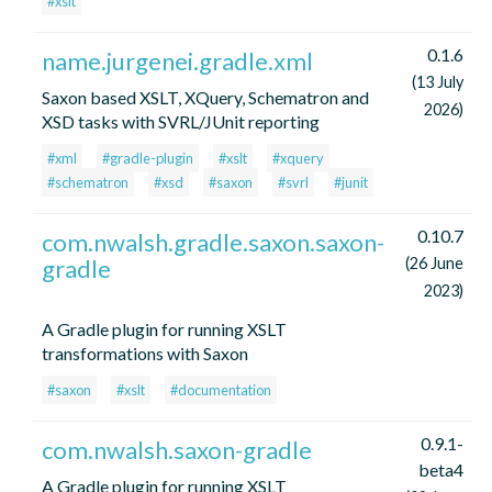
#xslt
0.1.6
name.jurgenei.gradle.xml
(13 July
Saxon based XSLT, XQuery, Schematron and
2026)
XSD tasks with SVRL/JUnit reporting
#xml
#gradle-plugin
#xslt
#xquery
#schematron
#xsd
#saxon
#svrl
#junit
0.10.7
com.nwalsh.gradle.saxon.saxon-
gradle
(26 June
2023)
A Gradle plugin for running XSLT
transformations with Saxon
#saxon
#xslt
#documentation
0.9.1-
com.nwalsh.saxon-gradle
beta4
A Gradle plugin for running XSLT