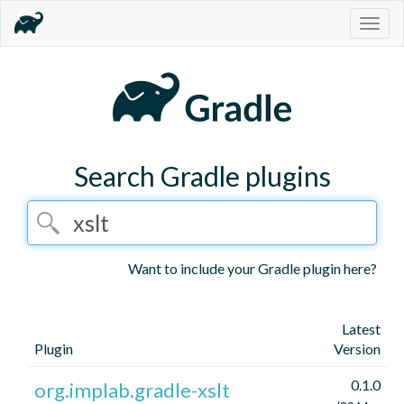
Togg
navig
Search Gradle plugins
Want to include your Gradle plugin here?
Latest
Plugin
Version
0.1.0
org.implab.gradle-xslt