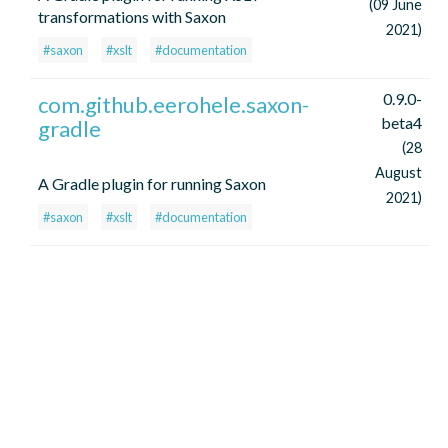
(09 June
transformations with Saxon
2021)
#saxon
#xslt
#documentation
0.9.0-
com.github.eerohele.saxon-
beta4
gradle
(28
August
A Gradle plugin for running Saxon
2021)
#saxon
#xslt
#documentation