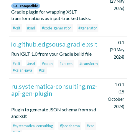
(29 May
CC-compatible
2026)
Gradle plugin for wrapping XSLT
transformations as input-tracked tasks.
#xslt
#xml
#code-generation
#generator
0.1
io.github.edgsousa.gradle.xslt
(20 May
Run XSLT 1.0 from your Gradle build file
2024)
#xslt
#xsd
#xalan
#xerces
#transform
#xalan-java
#xsl
1.0.1
ru.systematica-consulting.mz-
api-gen-plugin
(15
October
2024)
Plugin to generate JSON schema from xsd
and xslt
#systematica-consulting
#jsonshema
#xsd