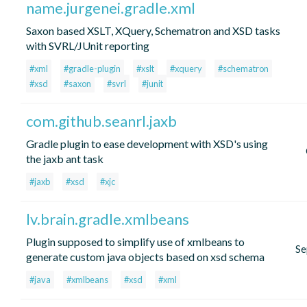
name.jurgenei.gradle.xml
Saxon based XSLT, XQuery, Schematron and XSD tasks
with SVRL/JUnit reporting
#xml
#gradle-plugin
#xslt
#xquery
#schematron
#xsd
#saxon
#svrl
#junit
com.github.seanrl.jaxb
Gradle plugin to ease development with XSD's using
the jaxb ant task
#jaxb
#xsd
#xjc
lv.brain.gradle.xmlbeans
Plugin supposed to simplify use of xmlbeans to
Se
generate custom java objects based on xsd schema
#java
#xmlbeans
#xsd
#xml