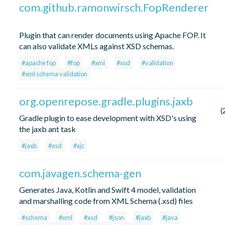
com.github.ramonwirsch.FopRenderer
Plugin that can render documents using Apache FOP. It
can also validate XMLs against XSD schemas.
#apache fop
#fop
#xml
#xsd
#validation
#xml schema validation
org.openrepose.gradle.plugins.jaxb
(
Gradle plugin to ease development with XSD's using
the jaxb ant task
#jaxb
#xsd
#xjc
com.javagen.schema-gen
Generates Java, Kotlin and Swift 4 model, validation
and marshalling code from XML Schema (.xsd) files
#schema
#xml
#xsd
#json
#jaxb
#java