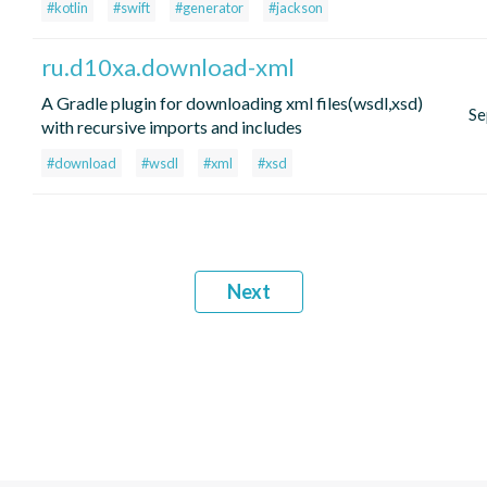
#kotlin
#swift
#generator
#jackson
ru.d10xa.download-xml
A Gradle plugin for downloading xml files(wsdl,xsd)
Se
with recursive imports and includes
#download
#wsdl
#xml
#xsd
Next