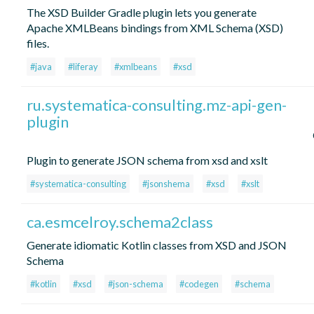
The XSD Builder Gradle plugin lets you generate
Apache XMLBeans bindings from XML Schema (XSD)
files.
#java
#liferay
#xmlbeans
#xsd
ru.systematica-consulting.mz-api-gen-
plugin
Plugin to generate JSON schema from xsd and xslt
#systematica-consulting
#jsonshema
#xsd
#xslt
ca.esmcelroy.schema2class
Generate idiomatic Kotlin classes from XSD and JSON
Schema
#kotlin
#xsd
#json-schema
#codegen
#schema