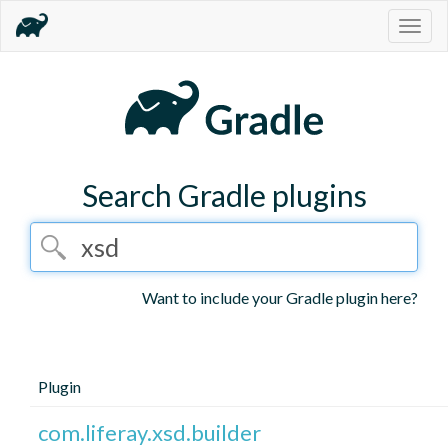
Togg
navig
Search Gradle plugins
Want to include your Gradle plugin here?
Plugin
com.liferay.xsd.builder