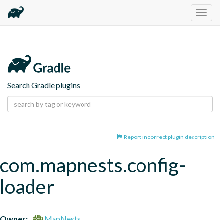
Togg
navig
Search Gradle plugins
Report incorrect plugin description
com.mapnests.config-
loader
Owner:
MapNests