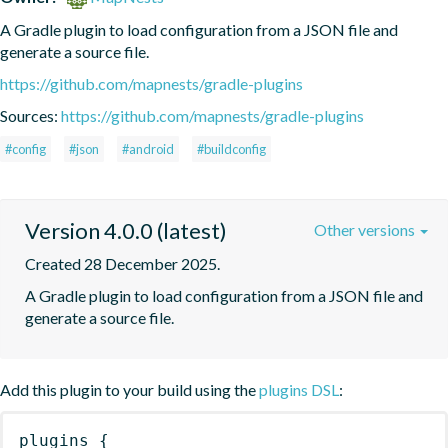
A Gradle plugin to load configuration from a JSON file and 
generate a source file.
https://github.com/mapnests/gradle-plugins
Sources:
https://github.com/mapnests/gradle-plugins
#config
#json
#android
#buildconfig
Version 4.0.0 (latest)
Other versions
Created 28 December 2025.
A Gradle plugin to load configuration from a JSON file and 
generate a source file.
Add this plugin to your build using the
plugins DSL
:
plugins
{