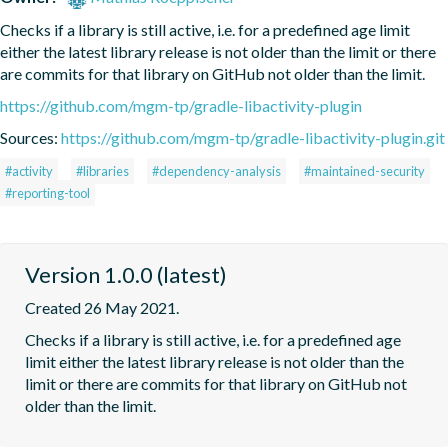
Checks if a library is still active, i.e. for a predefined age limit 
either the latest library release is not older than the limit or there 
are commits for that library on GitHub not older than the limit.
https://github.com/mgm-tp/gradle-libactivity-plugin
Sources:
https://github.com/mgm-tp/gradle-libactivity-plugin.git
#activity
#libraries
#dependency-analysis
#maintained-security
#reporting-tool
Version 1.0.0 (latest)
Created 26 May 2021.
Checks if a library is still active, i.e. for a predefined age 
limit either the latest library release is not older than the 
limit or there are commits for that library on GitHub not 
older than the limit.