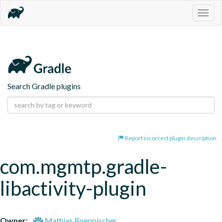
Togg
navig
Search Gradle plugins
Report incorrect plugin description
com.mgmtp.gradle-
libactivity-plugin
Owner:
Mathias Roeppischer