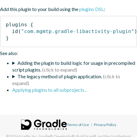
Add this plugin to your build using the
plugins DSL
:
plugins
{
id
(
"com.mgmtp.gradle-libactivity-plugin"
}
See also:
Adding the plugin to build logic for usage in precompiled
script plugins.
The legacy method of plugin application.
Applying plugins to all subprojects
.
Terms of Use
|
Privacy Policy
© 2026
Gradle, Inc.
Gradle®, Develocity®, Build Scan®, and the Gradlephant