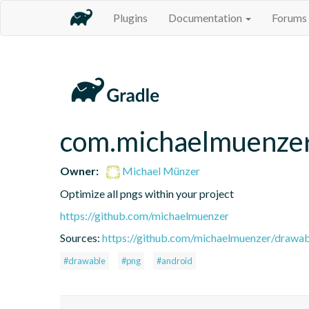
Plugins
Documentation
Forums
com.michaelmuenzer
Owner:
Michael Münzer
Optimize all pngs within your project
https://github.com/michaelmuenzer
Sources:
https://github.com/michaelmuenzer/drawab
#drawable
#png
#android