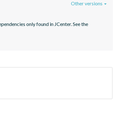
Other versions
pendencies only found in JCenter. See the 