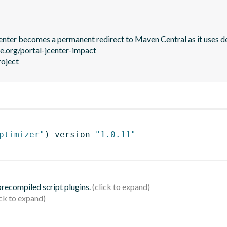
JCenter becomes a permanent redirect to Maven Central as it uses de
le.org/portal-jcenter-impact

roject
ptimizer"
)
 version 
"1.0.11"
 precompiled script plugins.