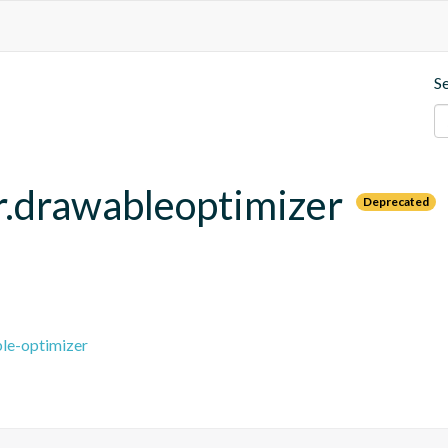
S
.drawableoptimizer
Deprecated
le-optimizer