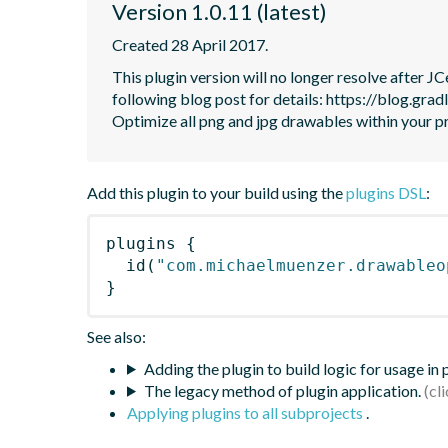
Version 1.0.11 (latest)
Created 28 April 2017.
This plugin version will no longer resolve after 
following blog post for details: https://blog.grad
Optimize all png and jpg drawables within your p
Add this plugin to your build using the
plugins DSL
:
plugins
{
id
(
"com.michaelmuenzer.drawableo
}
See also:
Adding the plugin to build logic for usage in
The legacy method of plugin application.
Applying plugins to all subprojects
.