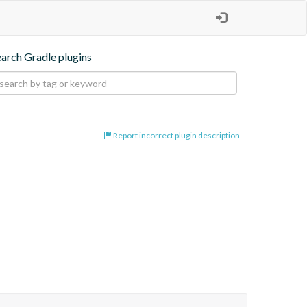
earch Gradle plugins
Report incorrect plugin description