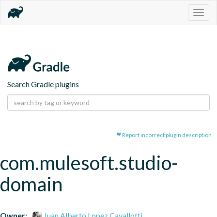
Togg
navig
Search Gradle plugins
Report incorrect plugin description
com.mulesoft.studio-
domain
Owner:
Juan Alberto Lopez Cavallotti