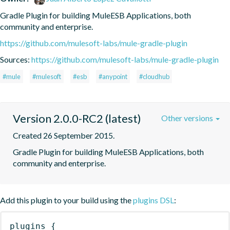
Gradle Plugin for building MuleESB Applications, both 
community and enterprise.
https://github.com/mulesoft-labs/mule-gradle-plugin
Sources:
https://github.com/mulesoft-labs/mule-gradle-plugin
#mule
#mulesoft
#esb
#anypoint
#cloudhub
Version 2.0.0-RC2 (latest)
Other versions
Created 26 September 2015.
Gradle Plugin for building MuleESB Applications, both 
community and enterprise.
Add this plugin to your build using the
plugins DSL
:
plugins
{