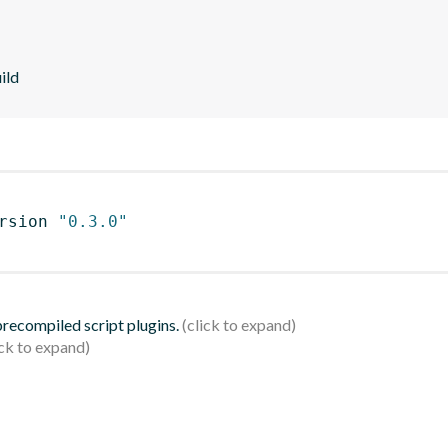
ild
rsion 
"0.3.0"
 precompiled script plugins.