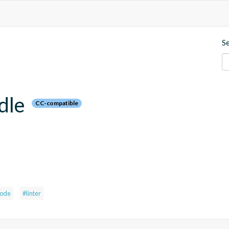
S
dle
CC-compatible
ode
#linter