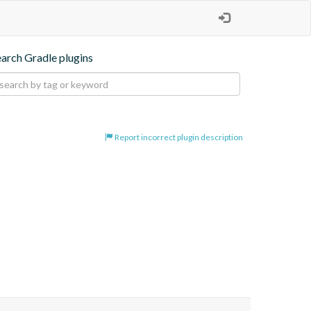
earch Gradle plugins
Report incorrect plugin description