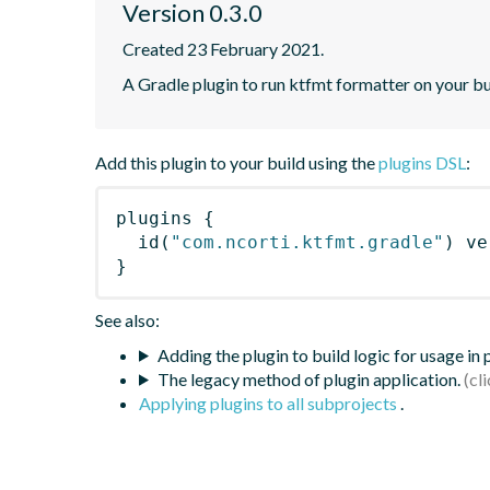
Version 0.3.0
Created 23 February 2021.
A Gradle plugin to run ktfmt formatter on your bu
Add this plugin to your build using the
plugins DSL
:
plugins
{
id
(
"com.ncorti.ktfmt.gradle"
)
 ve
}
See also:
Adding the plugin to build logic for usage in
The legacy method of plugin application.
Applying plugins to all subprojects
.