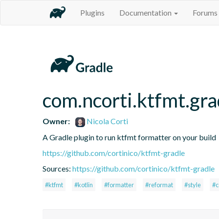
Plugins
Documentation
Forums
com.ncorti.ktfmt.gra
Owner:
Nicola Corti
A Gradle plugin to run ktfmt formatter on your build
https://github.com/cortinico/ktfmt-gradle
Sources:
https://github.com/cortinico/ktfmt-gradle
#ktfmt
#kotlin
#formatter
#reformat
#style
#c