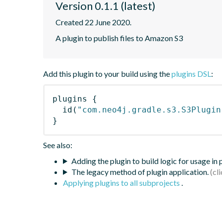
Version 0.1.1 (latest)
Created 22 June 2020.
A plugin to publish files to Amazon S3
Add this plugin to your build using the
plugins DSL
:
plugins
{
id
(
"com.neo4j.gradle.s3.S3Plugin
}
See also:
Adding the plugin to build logic for usage in
The legacy method of plugin application.
Applying plugins to all subprojects
.