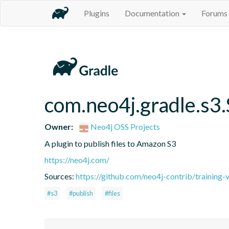
Plugins
Documentation
Forums
com.neo4j.gradle.s3
Owner:
Neo4j OSS Projects
A plugin to publish files to Amazon S3
https://neo4j.com/
Sources:
https://github.com/neo4j-contrib/training-
#s3
#publish
#files