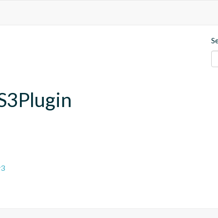
S
.S3Plugin
v3