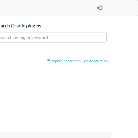
earch Gradle plugins
Report incorrect plugin description