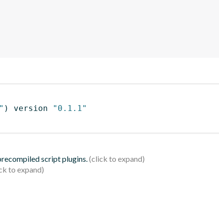
"
)
 version 
"0.1.1"
 precompiled script plugins.