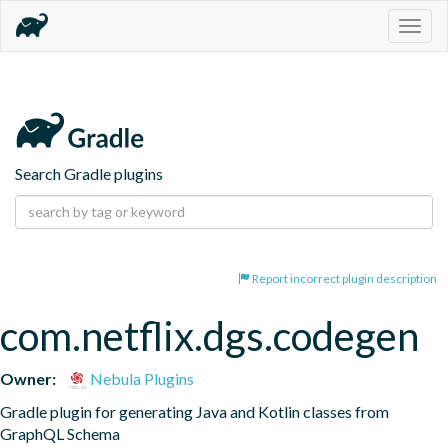
Togg
navig
Search Gradle plugins
Report incorrect plugin description
com.netflix.dgs.codegen
Owner:
Nebula Plugins
Gradle plugin for generating Java and Kotlin classes from 
GraphQL Schema