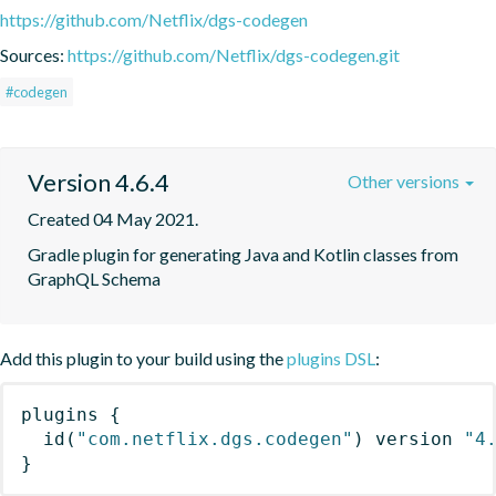
https://github.com/Netflix/dgs-codegen
Sources:
https://github.com/Netflix/dgs-codegen.git
#codegen
Version 4.6.4
Other versions
Created 04 May 2021.
Gradle plugin for generating Java and Kotlin classes from 
GraphQL Schema
Add this plugin to your build using the
plugins DSL
:
plugins
{
id
(
"com.netflix.dgs.codegen"
)
 version 
"4
}