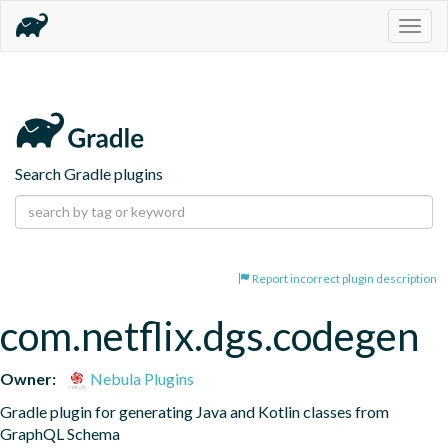
Togg
navig
Search Gradle plugins
Report incorrect plugin description
com.netflix.dgs.codegen
Owner:
Nebula Plugins
Gradle plugin for generating Java and Kotlin classes from 
GraphQL Schema