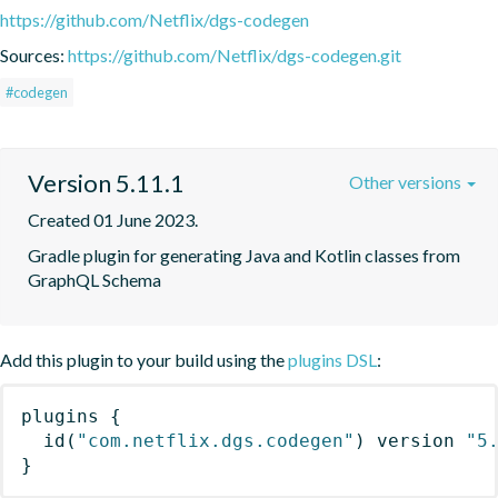
https://github.com/Netflix/dgs-codegen
Sources:
https://github.com/Netflix/dgs-codegen.git
#codegen
Version 5.11.1
Other versions
Created 01 June 2023.
Gradle plugin for generating Java and Kotlin classes from 
GraphQL Schema
Add this plugin to your build using the
plugins DSL
:
plugins
{
id
(
"com.netflix.dgs.codegen"
)
 version 
"5
}