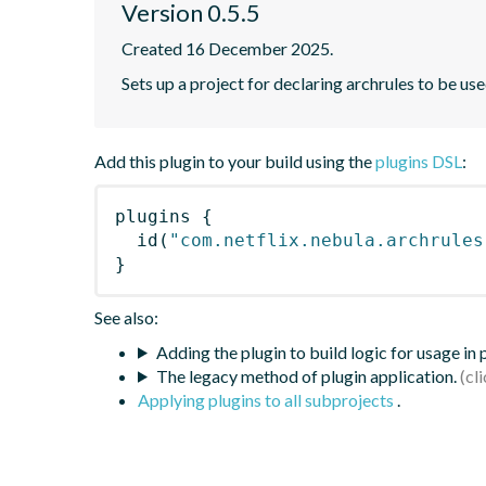
Version 0.5.5
Created 16 December 2025.
Sets up a project for declaring archrules to be use
Add this plugin to your build using the
plugins DSL
:
plugins
{
id
(
"com.netflix.nebula.archrules
}
See also:
Adding the plugin to build logic for usage in
The legacy method of plugin application.
Applying plugins to all subprojects
.