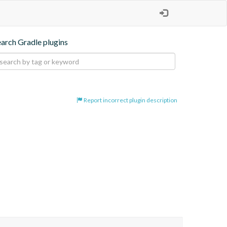
earch Gradle plugins
Report incorrect plugin description