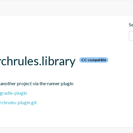
S
chrules.library
CC-compatible
 another project via the runner plugin
gradle-plugin
chrules-plugin.git