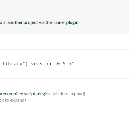
d in another project via the runner plugin
.library"
)
 version 
"0.5.5"
 precompiled script plugins.