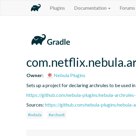
Plugins
Documentation
Forums
com.netflix.nebula.ar
Owner:
Nebula Plugins
Sets up a project for declaring archrules to be used in
https://github.com/nebula-plugins/nebula-archrules-
Sources:
https://github.com/nebula-plugins/nebula-ar
#nebula
#archunit