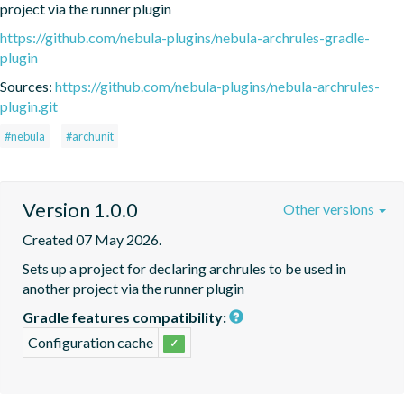
project via the runner plugin
https://github.com/nebula-plugins/nebula-archrules-gradle-
plugin
Sources:
https://github.com/nebula-plugins/nebula-archrules-
plugin.git
#nebula
#archunit
Version 1.0.0
Other versions
Created 07 May 2026.
Sets up a project for declaring archrules to be used in 
another project via the runner plugin
Gradle features compatibility:
Configuration cache
✓