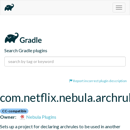
Togg
navig
Search Gradle plugins
Report incorrect plugin description
com.netflix.nebula.archrul
CC-compatible
Owner:
Nebula Plugins
Sets up a project for declaring archrules to be used in another 