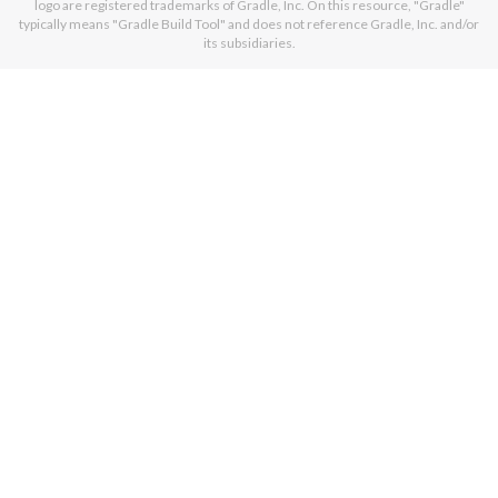
logo are registered trademarks of Gradle, Inc. On this resource, "Gradle"
typically means "Gradle Build Tool" and does not reference Gradle, Inc. and/or
its subsidiaries.