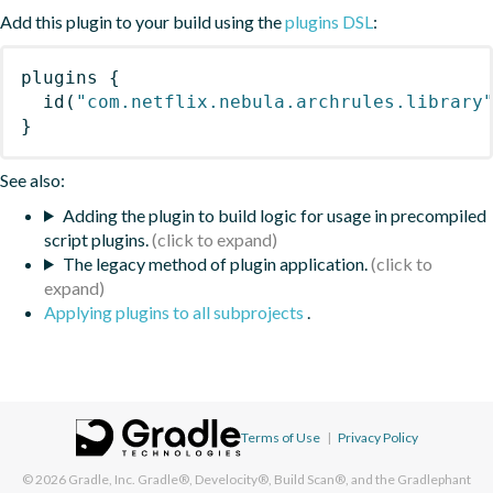
Add this plugin to your build using the
plugins DSL
:
plugins
{
id
(
"com.netflix.nebula.archrules.library
}
See also:
Adding the plugin to build logic for usage in precompiled
script plugins.
The legacy method of plugin application.
Applying plugins to all subprojects
.
Terms of Use
|
Privacy Policy
© 2026
Gradle, Inc.
Gradle®, Develocity®, Build Scan®, and the Gradlephant