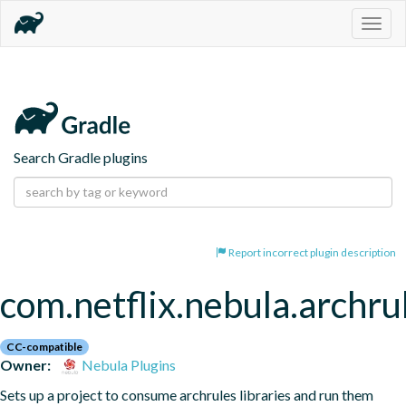
Togg
navig
Search Gradle plugins
Report incorrect plugin description
com.netflix.nebula.archru
CC-compatible
Owner:
Nebula Plugins
Sets up a project to consume archrules libraries and run them 