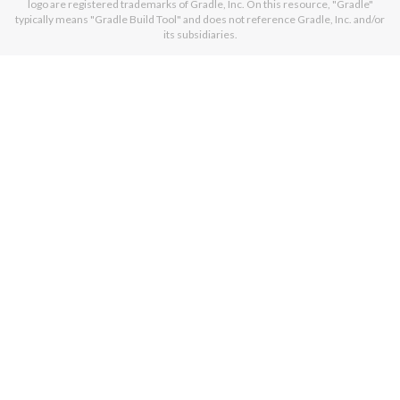
logo are registered trademarks of Gradle, Inc. On this resource, "Gradle"
typically means "Gradle Build Tool" and does not reference Gradle, Inc. and/or
its subsidiaries.