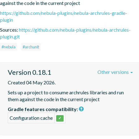
against the code in the current project
https://github.com/nebula-plugins/nebula-archrules-gradle-
plugin
Sources:
https://github.com/nebula-plugins/nebula-archrules-
plugin.git
#nebula
#archunit
Version 0.18.1
Other versions
Created 04 May 2026.
Sets up a project to consume archrules libraries and run 
them against the code in the current project
Gradle features compatibility:
Configuration cache
✓