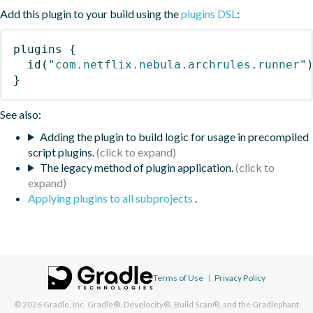
Add this plugin to your build using the
plugins DSL
:
plugins
{
id
(
"com.netflix.nebula.archrules.runner"
}
See also:
Adding the plugin to build logic for usage in precompiled
script plugins.
The legacy method of plugin application.
Applying plugins to all subprojects
.
Terms of Use
|
Privacy Policy
© 2026
Gradle, Inc.
Gradle®, Develocity®, Build Scan®, and the Gradlephant