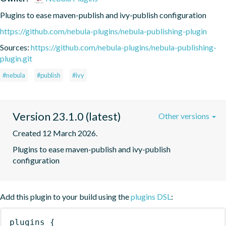
Plugins to ease maven-publish and ivy-publish configuration
https://github.com/nebula-plugins/nebula-publishing-plugin
Sources:
https://github.com/nebula-plugins/nebula-publishing-
plugin.git
#nebula
#publish
#ivy
Version 23.1.0 (latest)
Other versions
Created 12 March 2026.
Plugins to ease maven-publish and ivy-publish 
configuration
Add this plugin to your build using the
plugins DSL
:
plugins
{