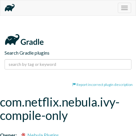
Togg
navig
Search Gradle plugins
Report incorrect plugin description
com.netflix.nebula.ivy-
compile-only
Owner:
Nebula Plugins