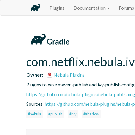
Plugins
Documentation
Forums
com.netflix.nebula.
Owner:
Nebula Plugins
Plugins to ease maven-publish and ivy-publish config
https://github.com/nebula-plugins/nebula-publishing
Sources:
https://github.com/nebula-plugins/nebula-pu
#nebula
#publish
#ivy
#shadow