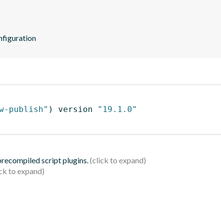
nfiguration
w-publish"
)
 version 
"19.1.0"
 precompiled script plugins.