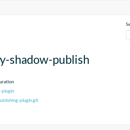
S
ivy-shadow-publish
uration
-plugin
blishing-plugin.git