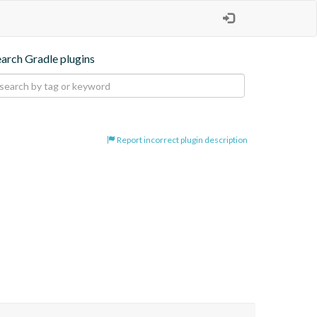
earch Gradle plugins
Report incorrect plugin description