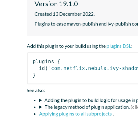
Version 19.1.0
Created 13 December 2022.
Plugins to ease maven-publish and ivy-publish co
Add this plugin to your build using the
plugins DSL
:
plugins
{
id
(
"com.netflix.nebula.ivy-shado
}
See also:
Adding the plugin to build logic for usage in
The legacy method of plugin application.
Applying plugins to all subprojects
.