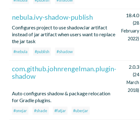
#nebula
#publish
#shadow
18.4.0
nebula.ivy-shadow-publish
(28
Configures project to use shadowJar artifact
February
instead of jar artifact when users want to replace
2022)
the jar task
#nebula
#publish
#shadow
2.0.3
com.github.johnrengelman.plugin-
shadow
(24
March
2018)
Auto configures shadow & package relocation
for Gradle plugins.
#onejar
#shade
#fatjar
#uberjar