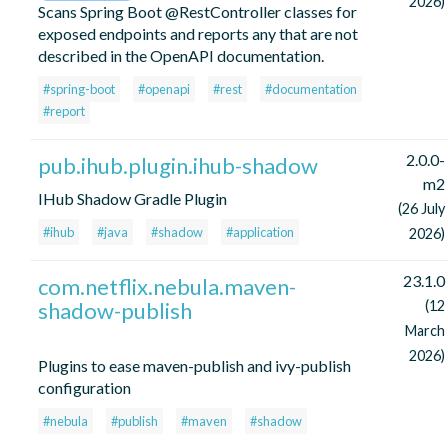
2026)
Scans Spring Boot @RestController classes for
exposed endpoints and reports any that are not
described in the OpenAPI documentation.
#spring-boot
#openapi
#rest
#documentation
#report
2.0.0-
pub.ihub.plugin.ihub-shadow
m2
IHub Shadow Gradle Plugin
(26 July
#ihub
#java
#shadow
#application
2026)
23.1.0
com.netflix.nebula.maven-
shadow-publish
(12
March
2026)
Plugins to ease maven-publish and ivy-publish
configuration
#nebula
#publish
#maven
#shadow