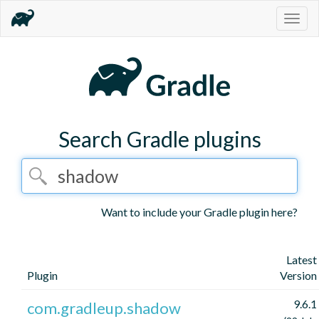
Togg
navig
Search Gradle plugins
Want to include your Gradle plugin here?
Latest
Plugin
Version
9.6.1
com.gradleup.shadow