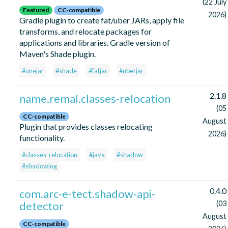
(22 July
Featured
CC-compatible
2026)
Gradle plugin to create fat/uber JARs, apply file
transforms, and relocate packages for
applications and libraries. Gradle version of
Maven's Shade plugin.
#onejar
#shade
#fatjar
#uberjar
2.1.8
name.remal.classes-relocation
(05
CC-compatible
August
Plugin that provides classes relocating
2026)
functionality.
#classes-relocation
#java
#shadow
#shadowing
0.4.0
com.arc-e-tect.shadow-api-
detector
(03
August
CC-compatible