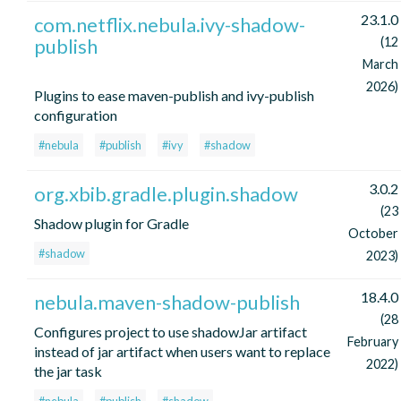
23.1.0
com.netflix.nebula.ivy-shadow-
publish
(12
March
2026)
Plugins to ease maven-publish and ivy-publish
configuration
#nebula
#publish
#ivy
#shadow
3.0.2
org.xbib.gradle.plugin.shadow
(23
Shadow plugin for Gradle
October
#shadow
2023)
18.4.0
nebula.maven-shadow-publish
(28
Configures project to use shadowJar artifact
February
instead of jar artifact when users want to replace
2022)
the jar task