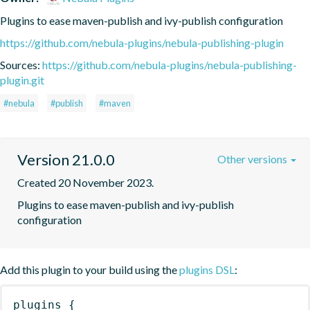
Plugins to ease maven-publish and ivy-publish configuration
https://github.com/nebula-plugins/nebula-publishing-plugin
Sources:
https://github.com/nebula-plugins/nebula-publishing-
plugin.git
#nebula
#publish
#maven
Version 21.0.0
Other versions
Created 20 November 2023.
Plugins to ease maven-publish and ivy-publish 
configuration
Add this plugin to your build using the
plugins DSL
:
plugins
{