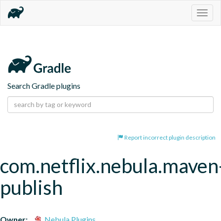
Togg
navig
Search Gradle plugins
Report incorrect plugin description
com.netflix.nebula.maven
publish
Owner:
Nebula Plugins