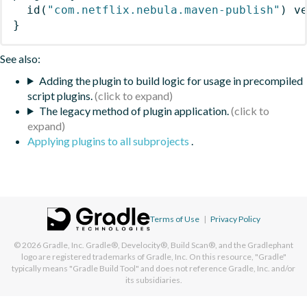
id
(
"com.netflix.nebula.maven-publish"
)
 v
}
See also:
Adding the plugin to build logic for usage in precompiled
script plugins.
The legacy method of plugin application.
Applying plugins to all subprojects
.
Terms of Use
|
Privacy Policy
© 2026
Gradle, Inc.
Gradle®, Develocity®, Build Scan®, and the Gradlephant
logo are registered trademarks of Gradle, Inc. On this resource, "Gradle"
typically means "Gradle Build Tool" and does not reference Gradle, Inc. and/or
its subsidiaries.