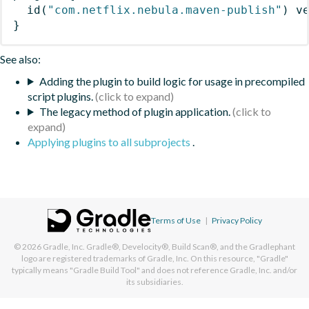
id
(
"com.netflix.nebula.maven-publish"
)
 v
}
See also:
Adding the plugin to build logic for usage in precompiled
script plugins.
The legacy method of plugin application.
Applying plugins to all subprojects
.
Terms of Use
|
Privacy Policy
© 2026
Gradle, Inc.
Gradle®, Develocity®, Build Scan®, and the Gradlephant
logo are registered trademarks of Gradle, Inc. On this resource, "Gradle"
typically means "Gradle Build Tool" and does not reference Gradle, Inc. and/or
its subsidiaries.