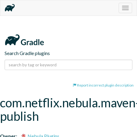
Togg
navig
Search Gradle plugins
Report incorrect plugin description
com.netflix.nebula.maven
publish
Owner:
Nebula Plugins