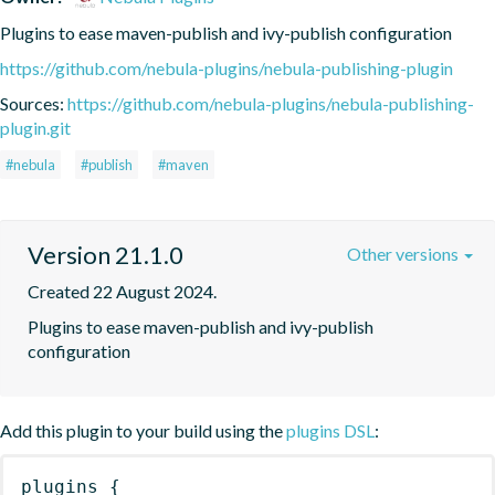
Plugins to ease maven-publish and ivy-publish configuration
https://github.com/nebula-plugins/nebula-publishing-plugin
Sources:
https://github.com/nebula-plugins/nebula-publishing-
plugin.git
#nebula
#publish
#maven
Version 21.1.0
Other versions
Created 22 August 2024.
Plugins to ease maven-publish and ivy-publish 
configuration
Add this plugin to your build using the
plugins DSL
:
plugins
{