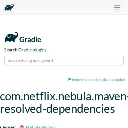
Togg
navig
Search Gradle plugins
Report incorrect plugin description
com.netflix.nebula.maven
resolved-dependencies
Owner:
Nebula Plugins