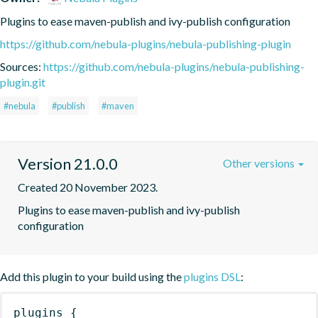
Plugins to ease maven-publish and ivy-publish configuration
https://github.com/nebula-plugins/nebula-publishing-plugin
Sources:
https://github.com/nebula-plugins/nebula-publishing-
plugin.git
#nebula
#publish
#maven
Version 21.0.0
Other versions
Created 20 November 2023.
Plugins to ease maven-publish and ivy-publish 
configuration
Add this plugin to your build using the
plugins DSL
:
plugins
{