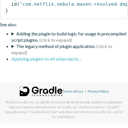
id
(
"com.netflix.nebula.maven-resolved-de
}
See also:
Adding the plugin to build logic for usage in precompiled
script plugins.
The legacy method of plugin application.
Applying plugins to all subprojects
.
Terms of Use
|
Privacy Policy
© 2026
Gradle, Inc.
Gradle®, Develocity®, Build Scan®, and the Gradlephant
logo are registered trademarks of Gradle, Inc. On this resource, "Gradle"
typically means "Gradle Build Tool" and does not reference Gradle, Inc. and/or
its subsidiaries.