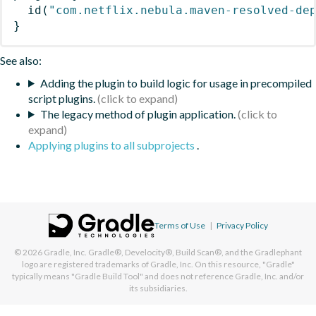
id
(
"com.netflix.nebula.maven-resolved-de
}
See also:
Adding the plugin to build logic for usage in precompiled
script plugins.
The legacy method of plugin application.
Applying plugins to all subprojects
.
Terms of Use
|
Privacy Policy
© 2026
Gradle, Inc.
Gradle®, Develocity®, Build Scan®, and the Gradlephant
logo are registered trademarks of Gradle, Inc. On this resource, "Gradle"
typically means "Gradle Build Tool" and does not reference Gradle, Inc. and/or
its subsidiaries.