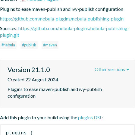
Plugins to ease maven-publish and ivy-publish configuration
https://github.com/nebula-plugins/nebula-publishing-plugin
Sources:
https://github.com/nebula-plugins/nebula-publishing-
plugin.git
#nebula
#publish
#maven
Version 21.1.0
Other versions
Created 22 August 2024.
Plugins to ease maven-publish and ivy-publish 
configuration
Add this plugin to your build using the
plugins DSL
:
plugins
{