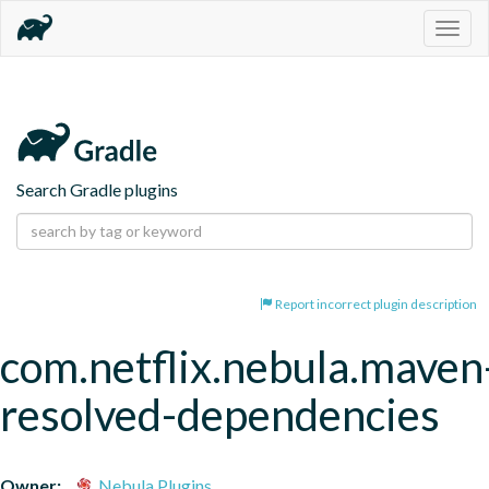
Togg
navig
Search Gradle plugins
Report incorrect plugin description
com.netflix.nebula.maven
resolved-dependencies
Owner:
Nebula Plugins