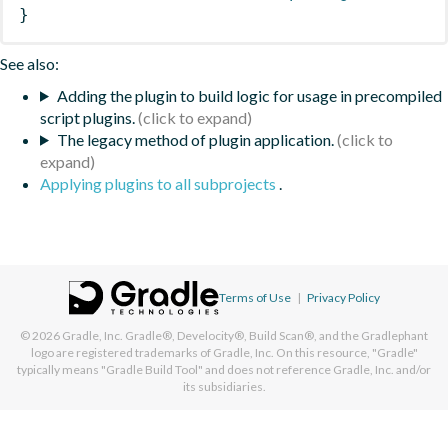
}
See also:
Adding the plugin to build logic for usage in precompiled
script plugins.
The legacy method of plugin application.
Applying plugins to all subprojects
.
Terms of Use
|
Privacy Policy
© 2026
Gradle, Inc.
Gradle®, Develocity®, Build Scan®, and the Gradlephant
logo are registered trademarks of Gradle, Inc. On this resource, "Gradle"
typically means "Gradle Build Tool" and does not reference Gradle, Inc. and/or
its subsidiaries.