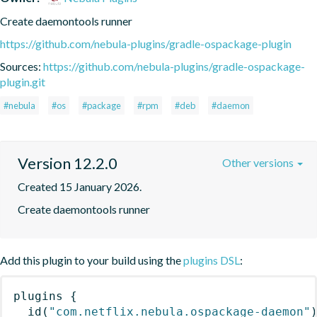
Create daemontools runner
https://github.com/nebula-plugins/gradle-ospackage-plugin
Sources:
https://github.com/nebula-plugins/gradle-ospackage-
plugin.git
#nebula
#os
#package
#rpm
#deb
#daemon
Version 12.2.0
Other versions
Created 15 January 2026.
Create daemontools runner
Add this plugin to your build using the
plugins DSL
:
plugins
{
id
(
"com.netflix.nebula.ospackage-daemon"