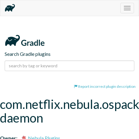
Togg
navig
Search Gradle plugins
Report incorrect plugin description
com.netflix.nebula.ospac
daemon
Owner:
Nebula Plugins