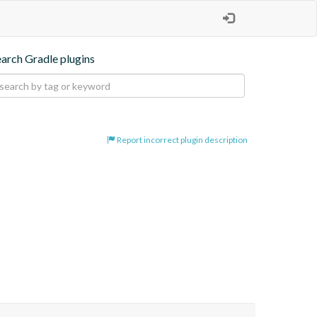
earch Gradle plugins
Report incorrect plugin description