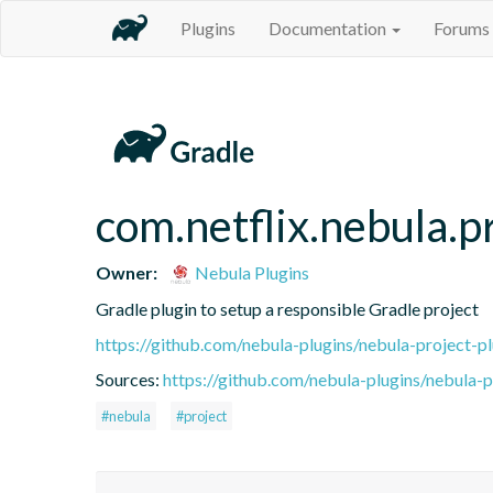
Plugins
Documentation
Forums
com.netflix.nebula.p
Owner:
Nebula Plugins
Gradle plugin to setup a responsible Gradle project
https://github.com/nebula-plugins/nebula-project-pl
Sources:
https://github.com/nebula-plugins/nebula-pr
#nebula
#project