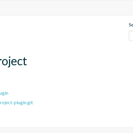
S
roject
ugin
oject-plugin.git