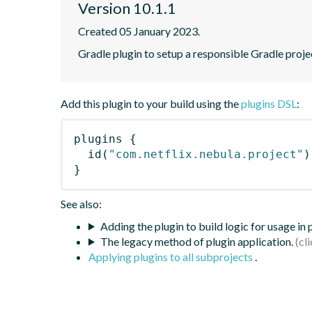
Version 10.1.1
Created 05 January 2023.
Gradle plugin to setup a responsible Gradle proje
Add this plugin to your build using the
plugins DSL
:
plugins
{
id
(
"com.netflix.nebula.project"
)
}
See also:
Adding the plugin to build logic for usage in
The legacy method of plugin application.
Applying plugins to all subprojects
.