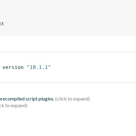
ct
 version 
"10.1.1"
 precompiled script plugins.