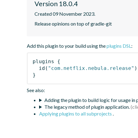
Version 18.0.4
Created 09 November 2023.
Release opinions on top of gradle-git
Add this plugin to your build using the
plugins DSL
:
plugins
{
id
(
"com.netflix.nebula.release"
)
}
See also:
Adding the plugin to build logic for usage in
The legacy method of plugin application.
Applying plugins to all subprojects
.