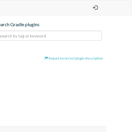
earch Gradle plugins
Report incorrect plugin description