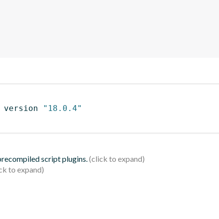
 version 
"18.0.4"
 precompiled script plugins.