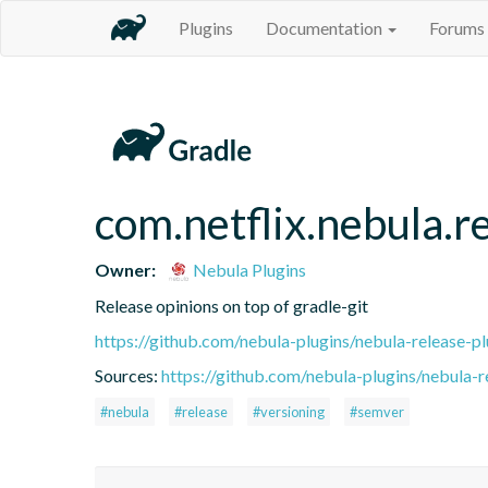
Plugins
Documentation
Forums
com.netflix.nebula.r
Owner:
Nebula Plugins
Release opinions on top of gradle-git
https://github.com/nebula-plugins/nebula-release-pl
Sources:
https://github.com/nebula-plugins/nebula-re
#nebula
#release
#versioning
#semver