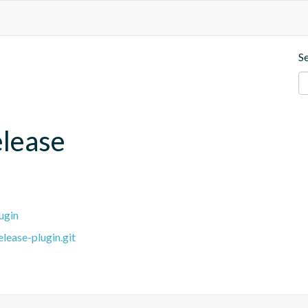
S
elease
ugin
lease-plugin.git