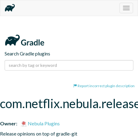
Togg
navig
Search Gradle plugins
Report incorrect plugin description
com.netflix.nebula.releas
Owner:
Nebula Plugins
Release opinions on top of gradle-git