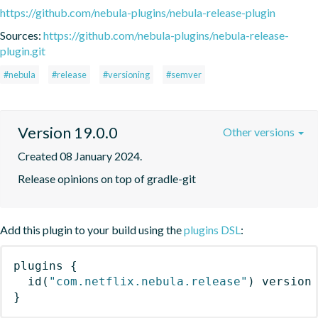
https://github.com/nebula-plugins/nebula-release-plugin
Sources:
https://github.com/nebula-plugins/nebula-release-
plugin.git
#nebula
#release
#versioning
#semver
Version 19.0.0
Other versions
Created 08 January 2024.
Release opinions on top of gradle-git
Add this plugin to your build using the
plugins DSL
:
plugins
{
id
(
"com.netflix.nebula.release"
)
 version
}