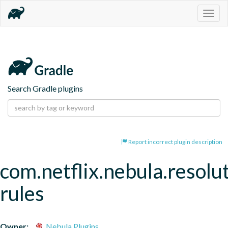
Togg
navig
Search Gradle plugins
Report incorrect plugin description
com.netflix.nebula.resolu
rules
Owner:
Nebula Plugins