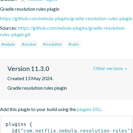
Gradle resolution rules plugin
https://github.com/nebula-plugins/gradle-resolution-rules-plugin
Sources:
https://github.com/nebula-plugins/gradle-resolution-
rules-plugin.git
#nebula
#resolve
#resolution
#rules
Version 11.3.0
Other versions
Created 13 May 2024.
Gradle resolution rules plugin
Add this plugin to your build using the
plugins DSL
:
plugins
{
id
(
"com.netflix.nebula.resolution-rules"