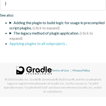
}
See also:
Adding the plugin to build logic for usage in precompiled
script plugins.
The legacy method of plugin application.
Applying plugins to all subprojects
.
Terms of Use
|
Privacy Policy
© 2026
Gradle, Inc.
Gradle®, Develocity®, Build Scan®, and the Gradlephant
logo are registered trademarks of Gradle, Inc. On this resource, "Gradle"
typically means "Gradle Build Tool" and does not reference Gradle, Inc. and/or
its subsidiaries.