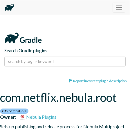
Togg
navig
Search Gradle plugins
Report incorrect plugin description
com.netflix.nebula.root
CC-compatible
Owner:
Nebula Plugins
Sets up publishing and release process for Nebula Multiproject 