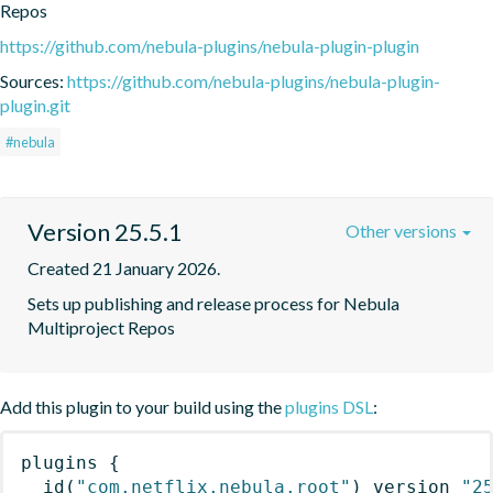
Repos
https://github.com/nebula-plugins/nebula-plugin-plugin
Sources:
https://github.com/nebula-plugins/nebula-plugin-
plugin.git
#nebula
Version 25.5.1
Other versions
Created 21 January 2026.
Sets up publishing and release process for Nebula 
Multiproject Repos
Add this plugin to your build using the
plugins DSL
:
plugins
{
id
(
"com.netflix.nebula.root"
)
 version 
"2