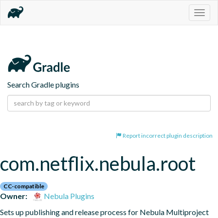
Togg
navig
Search Gradle plugins
Report incorrect plugin description
com.netflix.nebula.root
CC-compatible
Owner:
Nebula Plugins
Sets up publishing and release process for Nebula Multiproject 