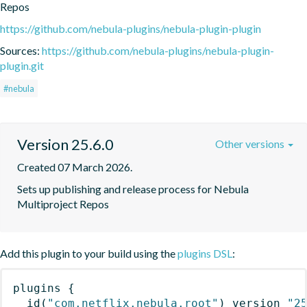
Repos
https://github.com/nebula-plugins/nebula-plugin-plugin
Sources:
https://github.com/nebula-plugins/nebula-plugin-
plugin.git
#nebula
Version 25.6.0
Other versions
Created 07 March 2026.
Sets up publishing and release process for Nebula 
Multiproject Repos
Add this plugin to your build using the
plugins DSL
:
plugins
{
id
(
"com.netflix.nebula.root"
)
 version 
"2