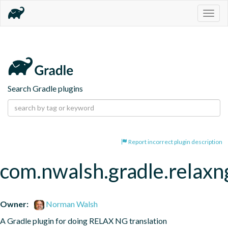
Togg
navig
Search Gradle plugins
Report incorrect plugin description
com.nwalsh.gradle.relaxng
Owner:
Norman Walsh
A Gradle plugin for doing RELAX NG translation