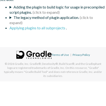
Adding the plugin to build logic for usage in precompiled
script plugins.
The legacy method of plugin application.
Applying plugins to all subprojects
.
Terms of Use
|
Privacy Policy
© 2026
Gradle, Inc.
Gradle®, Develocity®, Build Scan®, and the Gradlephant
logo are registered trademarks of Gradle, Inc. On this resource, "Gradle"
typically means "Gradle Build Tool" and does not reference Gradle, Inc. and/or
its subsidiaries.