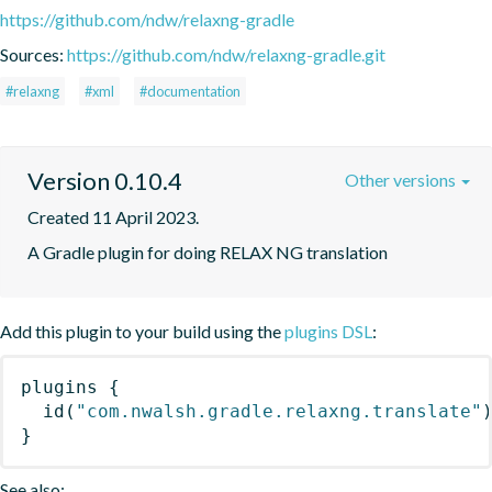
https://github.com/ndw/relaxng-gradle
Sources:
https://github.com/ndw/relaxng-gradle.git
#relaxng
#xml
#documentation
Version 0.10.4
Other versions
Created 11 April 2023.
A Gradle plugin for doing RELAX NG translation
Add this plugin to your build using the
plugins DSL
:
plugins
{
id
(
"com.nwalsh.gradle.relaxng.translate"
}
See also: