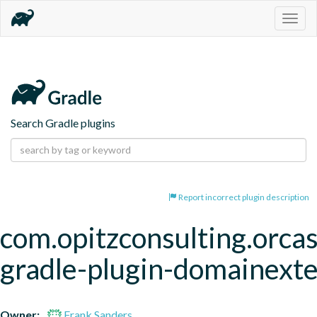
Togg
navig
Search Gradle plugins
Report incorrect plugin description
com.opitzconsulting.orcas
gradle-plugin-domainext
Owner:
Frank Sanders