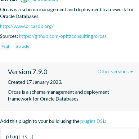
Orcas is a schema management and deployment framework for 
Oracle Databases.
http://www.orcasdb.org/
Sources:
https://github.com/opitzconsulting/orcas
#sql
#oracle
Version 7.9.0
Other versions
Created 17 January 2023.
Orcas is a schema management and deployment 
framework for Oracle Databases.
Add this plugin to your build using the
plugins DSL
:
plugins
{