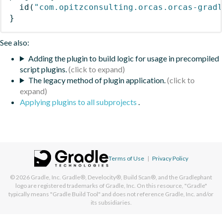
id
(
"com.opitzconsulting.orcas.orcas-grad
}
See also:
Adding the plugin to build logic for usage in precompiled
script plugins.
The legacy method of plugin application.
Applying plugins to all subprojects
.
Terms of Use
|
Privacy Policy
© 2026
Gradle, Inc.
Gradle®, Develocity®, Build Scan®, and the Gradlephant
logo are registered trademarks of Gradle, Inc. On this resource, "Gradle"
typically means "Gradle Build Tool" and does not reference Gradle, Inc. and/or
its subsidiaries.