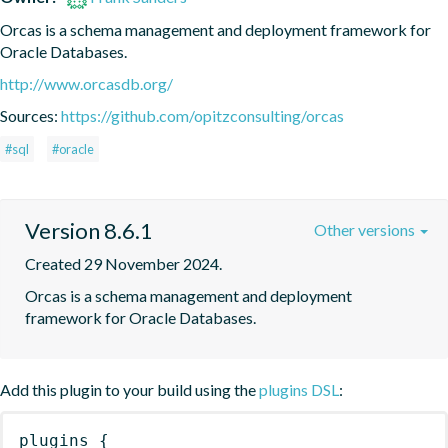
Orcas is a schema management and deployment framework for 
Oracle Databases.
http://www.orcasdb.org/
Sources:
https://github.com/opitzconsulting/orcas
#sql
#oracle
Version 8.6.1
Other versions
Created 29 November 2024.
Orcas is a schema management and deployment 
framework for Oracle Databases.
Add this plugin to your build using the
plugins DSL
:
plugins
{