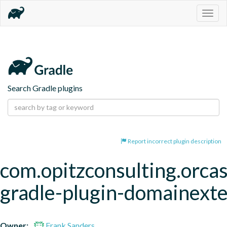
Togg
navig
Search Gradle plugins
Report incorrect plugin description
com.opitzconsulting.orcas
gradle-plugin-domainext
Owner:
Frank Sanders