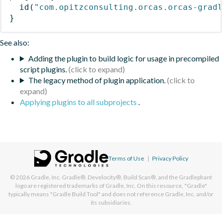
id
(
"com.opitzconsulting.orcas.orcas-grad
}
See also:
Adding the plugin to build logic for usage in precompiled
script plugins.
The legacy method of plugin application.
Applying plugins to all subprojects
.
Terms of Use
|
Privacy Policy
© 2026
Gradle, Inc.
Gradle®, Develocity®, Build Scan®, and the Gradlephant
logo are registered trademarks of Gradle, Inc. On this resource, "Gradle"
typically means "Gradle Build Tool" and does not reference Gradle, Inc. and/or
its subsidiaries.