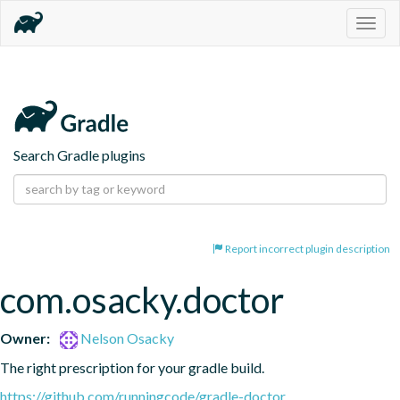
Togg
navig
Search Gradle plugins
Report incorrect plugin description
com.osacky.doctor
Owner:
Nelson Osacky
The right prescription for your gradle build.
https://github.com/runningcode/gradle-doctor