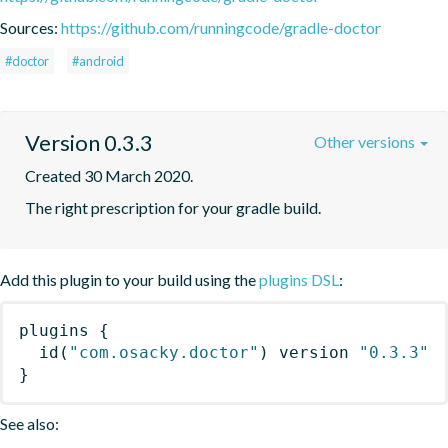
Sources:
https://github.com/runningcode/gradle-doctor
#doctor
#android
Version 0.3.3
Other versions
Created 30 March 2020.
The right prescription for your gradle build.
Add this plugin to your build using the
plugins DSL
:
plugins
{
id
(
"com.osacky.doctor"
)
 version 
"0.3.3"
}
See also: