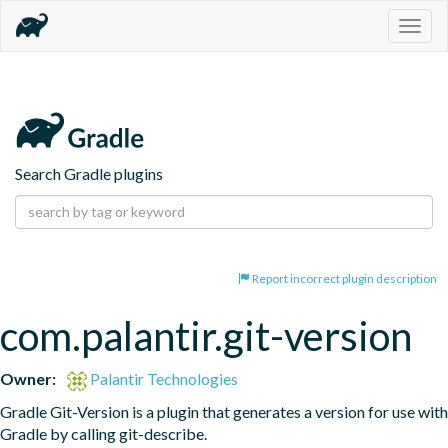
Togg
navig
Search Gradle plugins
Report incorrect plugin description
com.palantir.git-version
Owner:
Palantir Technologies
Gradle Git-Version is a plugin that generates a version for use with 
Gradle by calling git-describe.