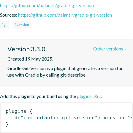
https://github.com/palantir/gradle-git-version
Sources:
https://github.com/palantir/gradle-git-version
#git
#version
Version 3.3.0
Other versions
Created 19 May 2025.
Gradle Git-Version is a plugin that generates a version for 
use with Gradle by calling git-describe.
Add this plugin to your build using the
plugins DSL
:
plugins
{
id
(
"com.palantir.git-version"
)
 version 
"
}