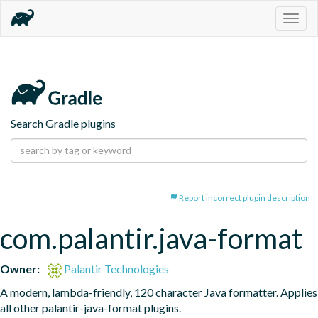
Togg
navig
Search Gradle plugins
Report incorrect plugin description
com.palantir.java-format
Owner:
Palantir Technologies
A modern, lambda-friendly, 120 character Java formatter. Applies 
all other palantir-java-format plugins.