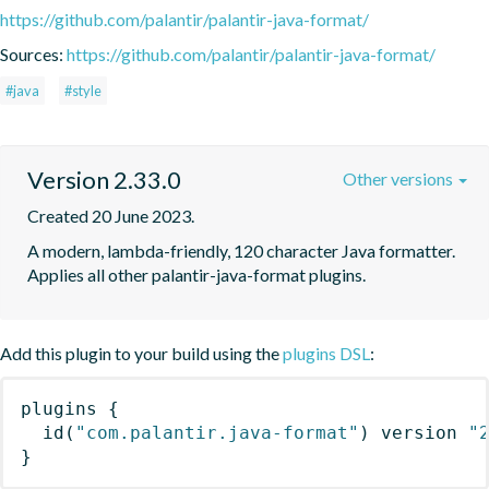
https://github.com/palantir/palantir-java-format/
Sources:
https://github.com/palantir/palantir-java-format/
#java
#style
Version 2.33.0
Other versions
Created 20 June 2023.
A modern, lambda-friendly, 120 character Java formatter. 
Applies all other palantir-java-format plugins.
Add this plugin to your build using the
plugins DSL
:
plugins
{
id
(
"com.palantir.java-format"
)
 version 
"
}