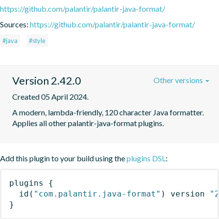
https://github.com/palantir/palantir-java-format/
Sources:
https://github.com/palantir/palantir-java-format/
#java
#style
Version 2.42.0
Other versions
Created 05 April 2024.
A modern, lambda-friendly, 120 character Java formatter. 
Applies all other palantir-java-format plugins.
Add this plugin to your build using the
plugins DSL
:
plugins
{
id
(
"com.palantir.java-format"
)
 version 
"
}