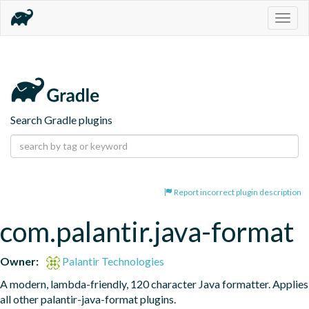
Togg
navig
Search Gradle plugins
Report incorrect plugin description
com.palantir.java-format
Owner:
Palantir Technologies
A modern, lambda-friendly, 120 character Java formatter. Applies 
all other palantir-java-format plugins.