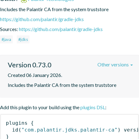
Includes the Palantir CA from the system truststore
https://github.com/palantir/gradle-jdks
Sources:
https://github.com/palantir/gradle-jdks
#java
#jdks
Version 0.73.0
Other versions
Created 06 January 2026.
Includes the Palantir CA from the system truststore
Add this plugin to your build using the
plugins DSL
:
plugins
{
id
(
"com.palantir.jdks.palantir-ca"
)
 vers
}