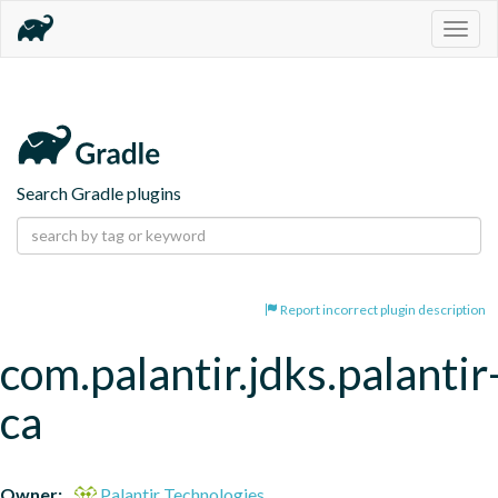
Togg
navig
Search Gradle plugins
Report incorrect plugin description
com.palantir.jdks.palantir
ca
Owner:
Palantir Technologies