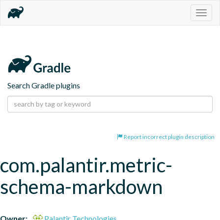
Togg
navig
Search Gradle plugins
Report incorrect plugin description
com.palantir.metric-
schema-markdown
Owner:
Palantir Technologies