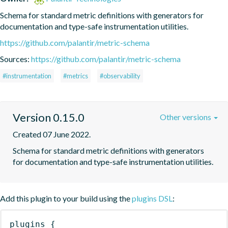
Schema for standard metric definitions with generators for 
documentation and type-safe instrumentation utilities.
https://github.com/palantir/metric-schema
Sources:
https://github.com/palantir/metric-schema
#instrumentation
#metrics
#observability
Version 0.15.0
Other versions
Created 07 June 2022.
Schema for standard metric definitions with generators 
for documentation and type-safe instrumentation utilities.
Add this plugin to your build using the
plugins DSL
:
plugins
{