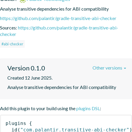
Analyse transitive dependencies for ABI compatibility
https://github.com/palantir/gradle-transitive-abi-checker
Sources:
https://github.com/palantir/gradle-transitive-abi-
checker
#abi-checker
Version 0.1.0
Other versions
Created 12 June 2025.
Analyse transitive dependencies for ABI compatibility
Add this plugin to your build using the
plugins DSL
:
plugins
{
id
(
"com.palantir.transitive-abi-checker"