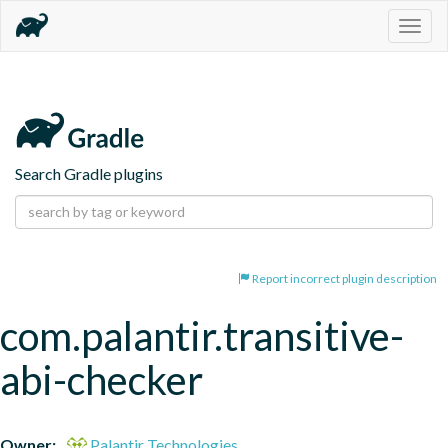
Togg
navig
Search Gradle plugins
Report incorrect plugin description
com.palantir.transitive-
abi-checker
Owner:
Palantir Technologies