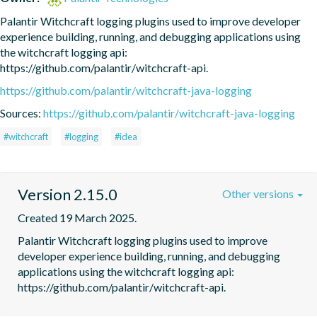
Palantir Witchcraft logging plugins used to improve developer 
experience building, running, and debugging applications using 
the witchcraft logging api: 
https://github.com/palantir/witchcraft-api.
https://github.com/palantir/witchcraft-java-logging
Sources:
https://github.com/palantir/witchcraft-java-logging
#witchcraft
#logging
#idea
Version 2.15.0
Other versions
Created 19 March 2025.
Palantir Witchcraft logging plugins used to improve 
developer experience building, running, and debugging 
applications using the witchcraft logging api: 
https://github.com/palantir/witchcraft-api.