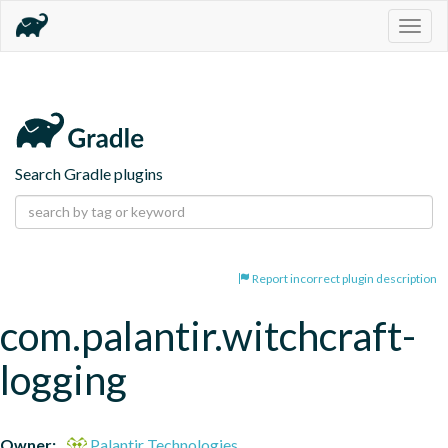
Togg
navig
Search Gradle plugins
Report incorrect plugin description
com.palantir.witchcraft-
logging
Owner:
Palantir Technologies