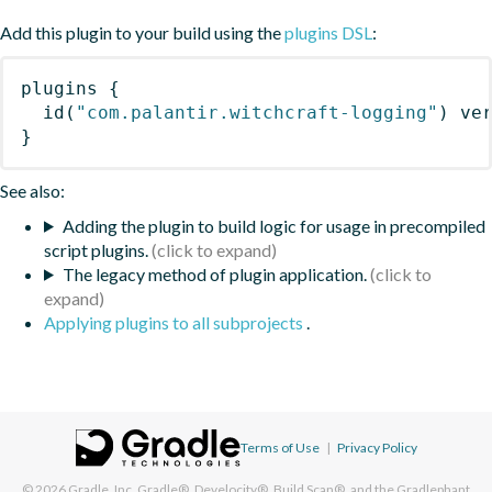
Add this plugin to your build using the
plugins DSL
:
plugins
{
id
(
"com.palantir.witchcraft-logging"
)
 ve
}
See also:
Adding the plugin to build logic for usage in precompiled
script plugins.
The legacy method of plugin application.
Applying plugins to all subprojects
.
Terms of Use
|
Privacy Policy
© 2026
Gradle, Inc.
Gradle®, Develocity®, Build Scan®, and the Gradlephant