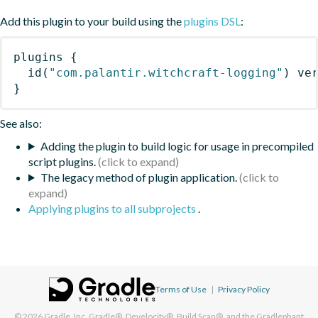
Add this plugin to your build using the
plugins DSL
:
plugins
{
id
(
"com.palantir.witchcraft-logging"
)
 ve
}
See also:
Adding the plugin to build logic for usage in precompiled
script plugins.
The legacy method of plugin application.
Applying plugins to all subprojects
.
Terms of Use
|
Privacy Policy
© 2026
Gradle, Inc.
Gradle®, Develocity®, Build Scan®, and the Gradlephant