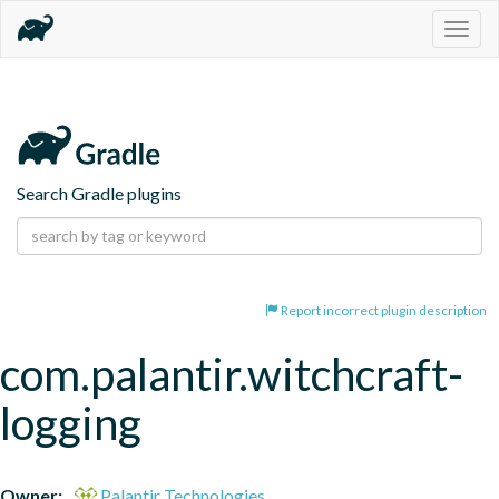
Togg
navig
Search Gradle plugins
Report incorrect plugin description
com.palantir.witchcraft-
logging
Owner:
Palantir Technologies