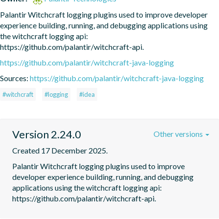
Palantir Witchcraft logging plugins used to improve developer 
experience building, running, and debugging applications using 
the witchcraft logging api: 
https://github.com/palantir/witchcraft-api.
https://github.com/palantir/witchcraft-java-logging
Sources:
https://github.com/palantir/witchcraft-java-logging
#witchcraft
#logging
#idea
Version 2.24.0
Other versions
Created 17 December 2025.
Palantir Witchcraft logging plugins used to improve 
developer experience building, running, and debugging 
applications using the witchcraft logging api: 
https://github.com/palantir/witchcraft-api.