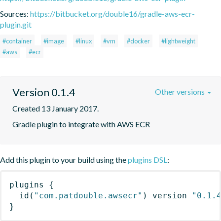
Sources:
https://bitbucket.org/double16/gradle-aws-ecr-
plugin.git
#container
#image
#linux
#vm
#docker
#lightweight
#aws
#ecr
Version 0.1.4
Other versions
Created 13 January 2017.
Gradle plugin to integrate with AWS ECR
Add this plugin to your build using the
plugins DSL
:
plugins
{
id
(
"com.patdouble.awsecr"
)
 version 
"0.1.
}