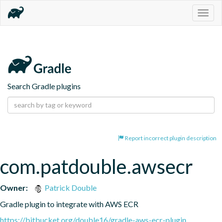
Togg
navig
Search Gradle plugins
Report incorrect plugin description
com.patdouble.awsecr
Owner:
Patrick Double
Gradle plugin to integrate with AWS ECR
https://bitbucket.org/double16/gradle-aws-ecr-plugin