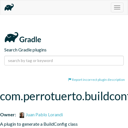
Togg
navig
Search Gradle plugins
Report incorrect plugin description
com.perrotuerto.buildcon
Owner:
Juan Pablo Lorandi
A plugin to generate a BuildConfig class