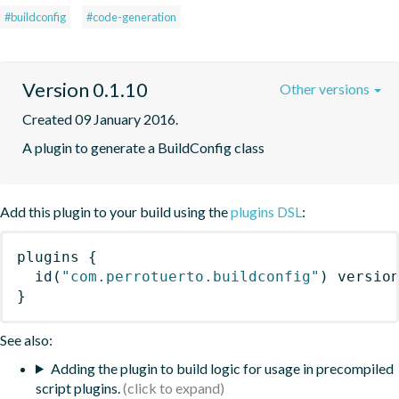
#buildconfig
#code-generation
Version 0.1.10
Other versions
Created 09 January 2016.
A plugin to generate a BuildConfig class
Add this plugin to your build using the
plugins DSL
:
plugins
{
id
(
"com.perrotuerto.buildconfig"
)
 versio
}
See also:
Adding the plugin to build logic for usage in precompiled
script plugins.