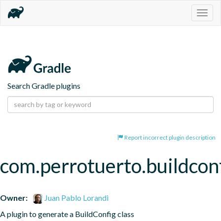
Togg
navig
Search Gradle plugins
Report incorrect plugin description
com.perrotuerto.buildcon
Owner:
Juan Pablo Lorandi
A plugin to generate a BuildConfig class