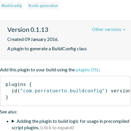
#buildconfig
#code-generation
Version 0.1.13
Other versions
Created 09 January 2016.
A plugin to generate a BuildConfig class
Add this plugin to your build using the
plugins DSL
:
plugins
{
id
(
"com.perrotuerto.buildconfig"
)
 versio
}
See also:
Adding the plugin to build logic for usage in precompiled
script plugins.