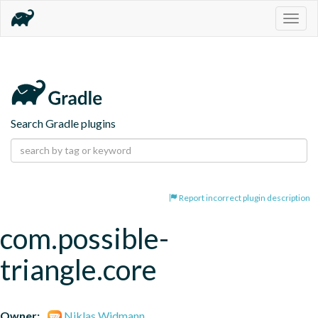
Togg
navig
Search Gradle plugins
Report incorrect plugin description
com.possible-
triangle.core
Owner:
Niklas Widmann