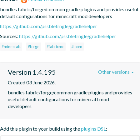
bundles fabric/forge/common gradle plugins and provides useful 
default configurations for minecraft mod developers
https://github.com/pssbletrngle/gradlehelper
Sources:
https://github.com/pssbletrngle/gradlehelper
#minecraft
#forge
#fabricmc
#loom
Version 1.4.195
Other versions
Created 03 June 2026.
bundles fabric/forge/common gradle plugins and provides 
useful default configurations for minecraft mod 
developers
Add this plugin to your build using the
plugins DSL
: