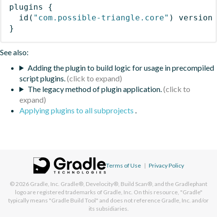
plugins
{
id
(
"com.possible-triangle.core"
)
 version
}
See also:
Adding the plugin to build logic for usage in precompiled
script plugins.
The legacy method of plugin application.
Applying plugins to all subprojects
.
Terms of Use
|
Privacy Policy
© 2026
Gradle, Inc.
Gradle®, Develocity®, Build Scan®, and the Gradlephant
logo are registered trademarks of Gradle, Inc. On this resource, "Gradle"
typically means "Gradle Build Tool" and does not reference Gradle, Inc. and/or
its subsidiaries.