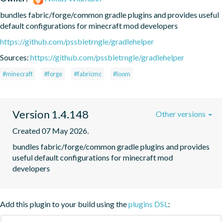
bundles fabric/forge/common gradle plugins and provides useful 
default configurations for minecraft mod developers
https://github.com/pssbletrngle/gradlehelper
Sources:
https://github.com/pssbletrngle/gradlehelper
#minecraft
#forge
#fabricmc
#loom
Version 1.4.148
Other versions
Created 07 May 2026.
bundles fabric/forge/common gradle plugins and provides 
useful default configurations for minecraft mod 
developers
Add this plugin to your build using the
plugins DSL
: