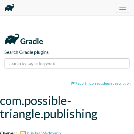
Togg
navig
Search Gradle plugins
Report incorrect plugin description
com.possible-
triangle.publishing
Owner:
Niklas Widmann