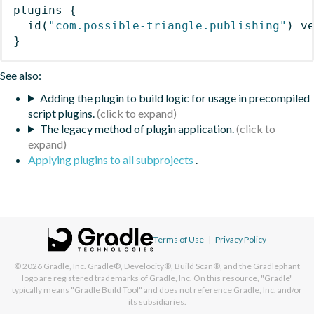
plugins
{
id
(
"com.possible-triangle.publishing"
)
 v
}
See also:
Adding the plugin to build logic for usage in precompiled
script plugins.
The legacy method of plugin application.
Applying plugins to all subprojects
.
Terms of Use
|
Privacy Policy
© 2026
Gradle, Inc.
Gradle®, Develocity®, Build Scan®, and the Gradlephant
logo are registered trademarks of Gradle, Inc. On this resource, "Gradle"
typically means "Gradle Build Tool" and does not reference Gradle, Inc. and/or
its subsidiaries.