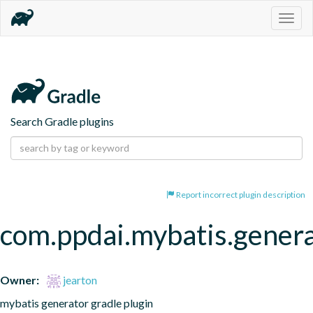
Togg
navig
Search Gradle plugins
Report incorrect plugin description
com.ppdai.mybatis.gener
Owner:
jearton
mybatis generator gradle plugin