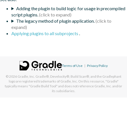
Adding the plugin to build logic for usage in precompiled
script plugins.
The legacy method of plugin application.
Applying plugins to all subprojects
.
Terms of Use
|
Privacy Policy
© 2026
Gradle, Inc.
Gradle®, Develocity®, Build Scan®, and the Gradlephant
logo are registered trademarks of Gradle, Inc. On this resource, "Gradle"
typically means "Gradle Build Tool" and does not reference Gradle, Inc. and/or
its subsidiaries.