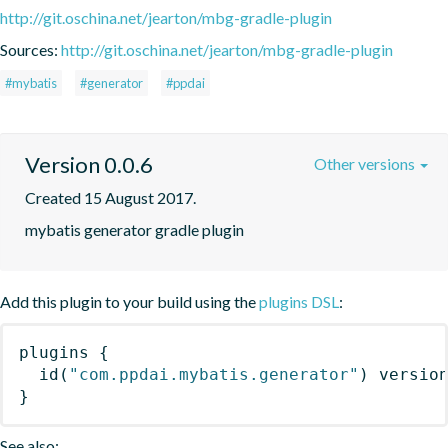
http://git.oschina.net/jearton/mbg-gradle-plugin
Sources:
http://git.oschina.net/jearton/mbg-gradle-plugin
#mybatis
#generator
#ppdai
Version 0.0.6
Other versions
Created 15 August 2017.
mybatis generator gradle plugin
Add this plugin to your build using the
plugins DSL
:
plugins
{
id
(
"com.ppdai.mybatis.generator"
)
 versio
}
See also: