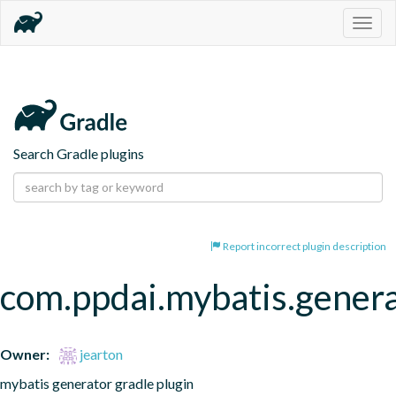
Togg
navig
Search Gradle plugins
Report incorrect plugin description
com.ppdai.mybatis.gener
Owner:
jearton
mybatis generator gradle plugin