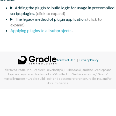
Adding the plugin to build logic for usage in precompiled
script plugins.
The legacy method of plugin application.
Applying plugins to all subprojects
.
Terms of Use
|
Privacy Policy
© 2026
Gradle, Inc.
Gradle®, Develocity®, Build Scan®, and the Gradlephant
logo are registered trademarks of Gradle, Inc. On this resource, "Gradle"
typically means "Gradle Build Tool" and does not reference Gradle, Inc. and/or
its subsidiaries.