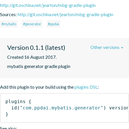
http://git.oschina.net/jearton/mbg-gradle-plugin
Sources:
http://git.oschina.net/jearton/mbg-gradle-plugin
#mybatis
#generator
#ppdai
Version 0.1.1 (latest)
Other versions
Created 16 August 2017.
mybatis generator gradle plugin
Add this plugin to your build using the
plugins DSL
:
plugins
{
id
(
"com.ppdai.mybatis.generator"
)
 versio
}
See also: